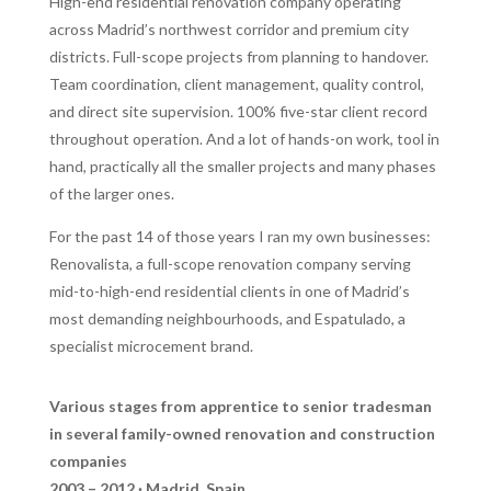
High-end residential renovation company operating
across Madrid’s northwest corridor and premium city
districts. Full-scope projects from planning to handover.
Team coordination, client management, quality control,
and direct site supervision. 100% five-star client record
throughout operation. And a lot of hands-on work, tool in
hand, practically all the smaller projects and many phases
of the larger ones.
For the past 14 of those years I ran my own businesses:
Renovalista, a full-scope renovation company serving
mid-to-high-end residential clients in one of Madrid’s
most demanding neighbourhoods, and Espatulado, a
specialist microcement brand.
Various stages from apprentice to senior tradesman
in several family-owned renovation and construction
companies
2003 – 2012 · Madrid, Spain