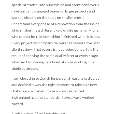
specialist trades, site supervision and client handover. I
have built and managed teams on larger projects and
worked directly on the tools on smaller ones. I
understand every phase of a renovation from the inside,
which makes me a different kind of site manager — one
who cannot be told something is finished when it is not.
Every project my company delivered received a five-star
client review. That record is not a coincidence. It is the
result of applying the same quality filter at every stage,
whether I am managing a team of six or working on a
single bathroom.
I am relocating to Zürich for personal reasons (a divorce)
and decided it was the right moment to take on a new
challenge in a market I have always respected.
Switzerland has the standards I have always worked
toward.
Available from 25 of June this year.