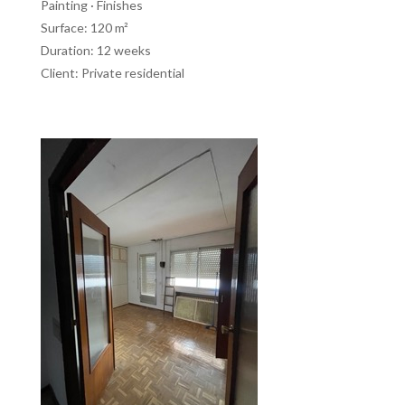
Painting · Finishes
Surface: 120 m²
Duration: 12 weeks
Client: Private residential