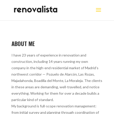
ABOUT ME
I have 23 years of experience in renovation and
construction, including 14 years running my own
company in the high-end residential market of Madrid’s
northwest corridor — Pozuelo de Alarcón, Las Rozas,
Majadahonda, Boadilla del Monte, La Moraleja. The clients
in these areas are demanding, well-travelled, and notice
everything. Working for them for over a decade builds a
particular kind of standard.
My background is full-scope renovation management:
from initial survey and planning through coordination of