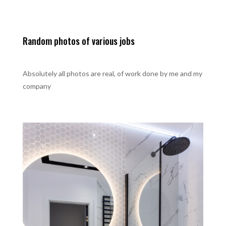
Random photos of various jobs
Absolutely all photos are real, of work done by me and my
company