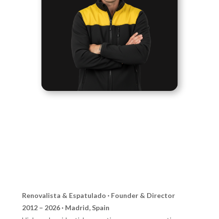
Renovalista & Espatulado · Founder & Director
2012 – 2026 · Madrid, Spain