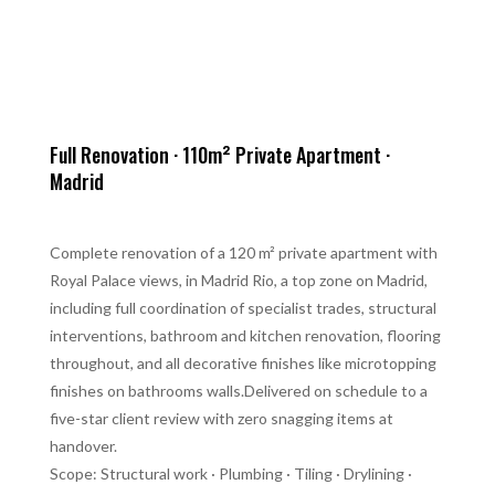
Full Renovation · 110m² Private Apartment ·
Madrid
Complete renovation of a 120 m² private apartment with
Royal Palace views, in Madrid Rio, a top zone on Madrid,
including full coordination of specialist trades, structural
interventions, bathroom and kitchen renovation, flooring
throughout, and all decorative finishes like microtopping
finishes on bathrooms walls.Delivered on schedule to a
five-star client review with zero snagging items at
handover.
Scope: Structural work · Plumbing · Tiling · Drylining ·