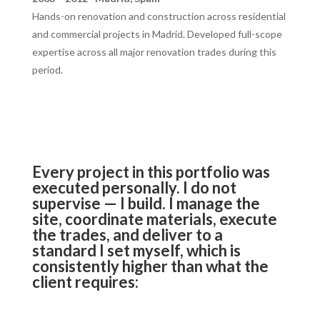
Hands-on renovation and construction across residential
and commercial projects in Madrid. Developed full-scope
expertise across all major renovation trades during this
period.
Every project in this portfolio was
executed personally. I do not
supervise — I build. I manage the
site, coordinate materials, execute
the trades, and deliver to a
standard I set myself, which is
consistently higher than what the
client requires: