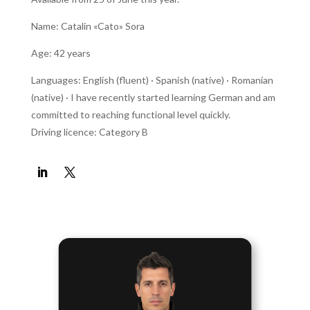
Name: Catalin «Cato» Sora
Age: 42 years
Languages: English (fluent) · Spanish (native) · Romanian
(native) · I have recently started learning German and am
committed to reaching functional level quickly.
Driving licence: Category B